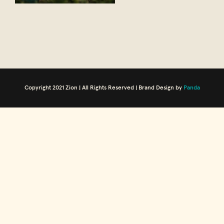
Copyright 2021 Zion | All Rights Reserved | Brand Design by
Panda