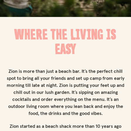
WHERE THE LIVING IS
EASY
Zion is more than just a beach bar. It’s the perfect chill
spot to bring all your friends and set up camp from early
morning till late at night. Zion is putting your feet up and
chill out in our lush garden. It’s sipping on amazing
cocktails and order everything on the menu. It’s an
outdoor living room where you lean back and enjoy the
food, the drinks and the good vibes.
Zion started as a beach shack more than 10 years ago