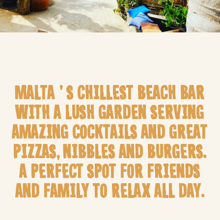
MALTA’S CHILLEST BEACH BAR
WITH A LUSH GARDEN SERVING
AMAZING COCKTAILS AND GREAT
PIZZAS, NIBBLES AND BURGERS.
A PERFECT SPOT FOR FRIENDS
AND FAMILY TO RELAX ALL DAY.