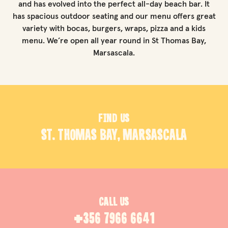
and has evolved into the perfect all-day beach bar. It
has spacious outdoor seating and our menu offers great
variety with bocas, burgers, wraps, pizza and a kids
menu. We’re open all year round in St Thomas Bay,
Marsascala.
FIND US
ST. THOMAS BAY, MARSASCALA
CALL US
+356 7966 6641