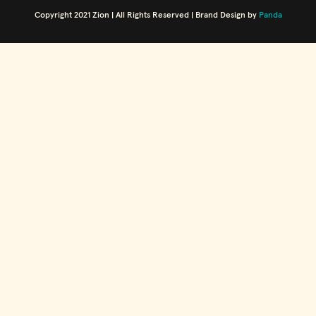
Copyright 2021 Zion | All Rights Reserved | Brand Design by
Panda