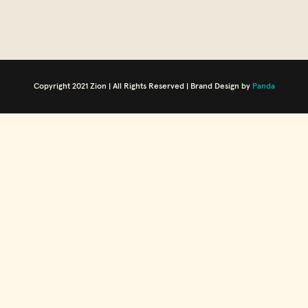
Copyright 2021 Zion | All Rights Reserved | Brand Design by
Panda