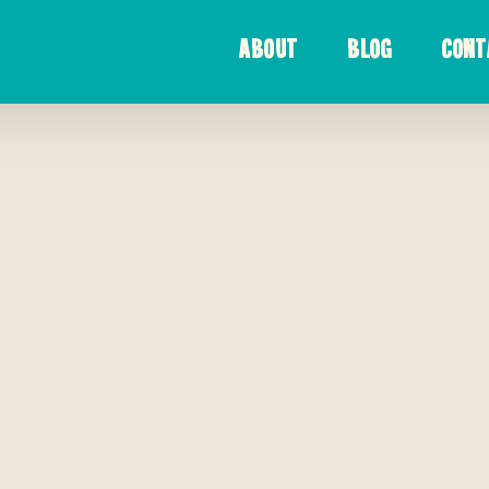
ABOUT
BLOG
CONT