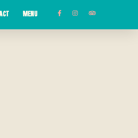
ACT
MENU