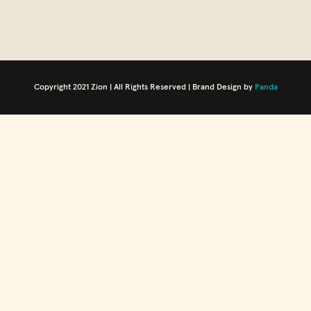
Copyright 2021 Zion | All Rights Reserved | Brand Design by
Panda