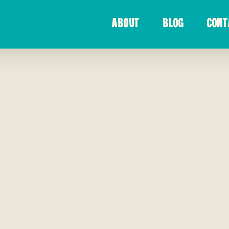
ABOUT
BLOG
CONT