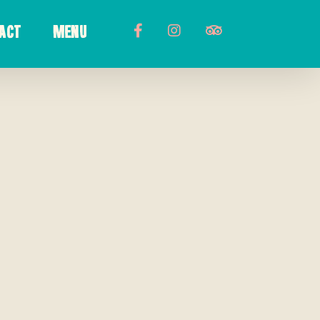
ACT
MENU