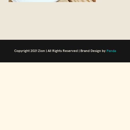
Copyright 2021 Zion | All Rights Reserved | Brand Design by
Panda