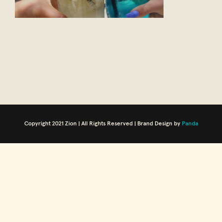
Copyright 2021 Zion | All Rights Reserved | Brand Design by
Panda