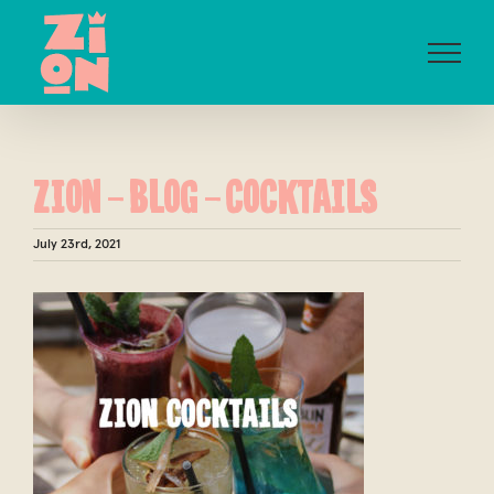
Skip
to
content
ZION-BLOG-COCKTAILS
July 23rd, 2021